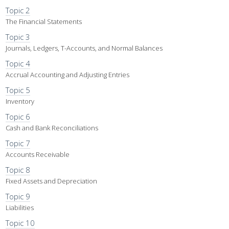
Topic 2
The Financial Statements
Topic 3
Journals, Ledgers, T-Accounts, and Normal Balances
Topic 4
Accrual Accounting and Adjusting Entries
Topic 5
Inventory
Topic 6
Cash and Bank Reconciliations
Topic 7
Accounts Receivable
Topic 8
Fixed Assets and Depreciation
Topic 9
Liabilities
Topic 10