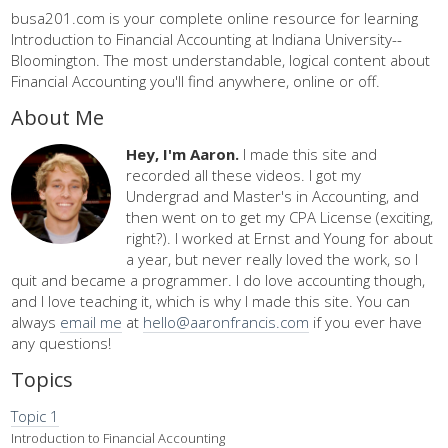
busa201.com is your complete online resource for learning
Introduction to Financial Accounting at Indiana University--
Bloomington. The most understandable, logical content about
Financial Accounting you'll find anywhere, online or off.
About Me
Hey, I'm Aaron.
I made this site and
recorded all these videos. I got my
Undergrad and Master's in Accounting, and
then went on to get my CPA License (exciting,
right?). I worked at Ernst and Young for about
a year, but never really loved the work, so I
quit and became a programmer. I do love accounting though,
and I love teaching it, which is why I made this site. You can
always
email me
at
hello@aaronfrancis.com
if you ever have
any questions!
Topics
Topic 1
Introduction to Financial Accounting