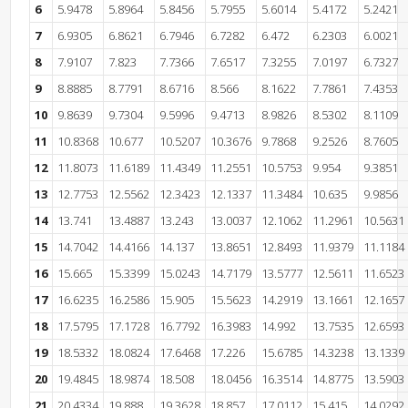
6
5.9478
5.8964
5.8456
5.7955
5.6014
5.4172
5.2421
7
6.9305
6.8621
6.7946
6.7282
6.472
6.2303
6.0021
8
7.9107
7.823
7.7366
7.6517
7.3255
7.0197
6.7327
9
8.8885
8.7791
8.6716
8.566
8.1622
7.7861
7.4353
10
9.8639
9.7304
9.5996
9.4713
8.9826
8.5302
8.1109
11
10.8368
10.677
10.5207
10.3676
9.7868
9.2526
8.7605
12
11.8073
11.6189
11.4349
11.2551
10.5753
9.954
9.3851
13
12.7753
12.5562
12.3423
12.1337
11.3484
10.635
9.9856
14
13.741
13.4887
13.243
13.0037
12.1062
11.2961
10.5631
15
14.7042
14.4166
14.137
13.8651
12.8493
11.9379
11.1184
16
15.665
15.3399
15.0243
14.7179
13.5777
12.5611
11.6523
17
16.6235
16.2586
15.905
15.5623
14.2919
13.1661
12.1657
18
17.5795
17.1728
16.7792
16.3983
14.992
13.7535
12.6593
19
18.5332
18.0824
17.6468
17.226
15.6785
14.3238
13.1339
20
19.4845
18.9874
18.508
18.0456
16.3514
14.8775
13.5903
21
20.4334
19.888
19.3628
18.857
17.0112
15.415
14.0292