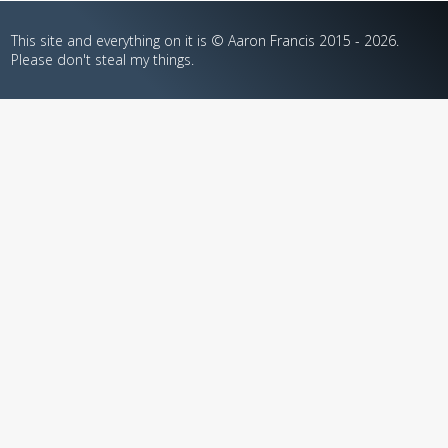
This site and everything on it is © Aaron Francis 2015 - 2026.
Please don't steal my things.