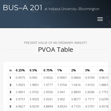
BUS–A 201
at Indiana University--Bloomington
Toggl
naviga
PRESENT VALUE OF AN ORDINARY ANNUITY
PVOA Table
n
0.25%
0.5%
0.75%
1%
2%
3%
4%
1
0.9975
0.995
0.9926
0.9901
0.9804
0.9709
0.9615
2
1.9925
1.9851
1.9777
1.9704
1.9416
1.9135
1.8861
3
2.9851
2.9702
2.9556
2.941
2.8839
2.8286
2.7751
4
3.9751
3.9505
3.9261
3.902
3.8077
3.7171
3.6299
5
4.9627
4.9259
4.8894
4.8534
4.7135
4.5797
4.4518