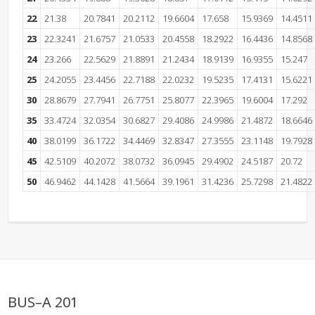
22
21.38
20.7841
20.2112
19.6604
17.658
15.9369
14.4511
23
22.3241
21.6757
21.0533
20.4558
18.2922
16.4436
14.8568
24
23.266
22.5629
21.8891
21.2434
18.9139
16.9355
15.247
25
24.2055
23.4456
22.7188
22.0232
19.5235
17.4131
15.6221
30
28.8679
27.7941
26.7751
25.8077
22.3965
19.6004
17.292
35
33.4724
32.0354
30.6827
29.4086
24.9986
21.4872
18.6646
40
38.0199
36.1722
34.4469
32.8347
27.3555
23.1148
19.7928
45
42.5109
40.2072
38.0732
36.0945
29.4902
24.5187
20.72
50
46.9462
44.1428
41.5664
39.1961
31.4236
25.7298
21.4822
BUS–A 201