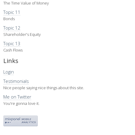
The Time Value of Money
Topic 11
Bonds
Topic 12
Shareholder's Equity
Topic 13
Cash Flows
Links
Login
Testimonials
Nice people saying nice things about this site.
Me on Twitter
You're gonna love it.