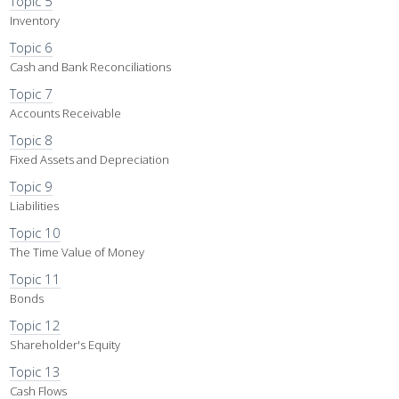
Topic 5
Inventory
Topic 6
Cash and Bank Reconciliations
Topic 7
Accounts Receivable
Topic 8
Fixed Assets and Depreciation
Topic 9
Liabilities
Topic 10
The Time Value of Money
Topic 11
Bonds
Topic 12
Shareholder's Equity
Topic 13
Cash Flows