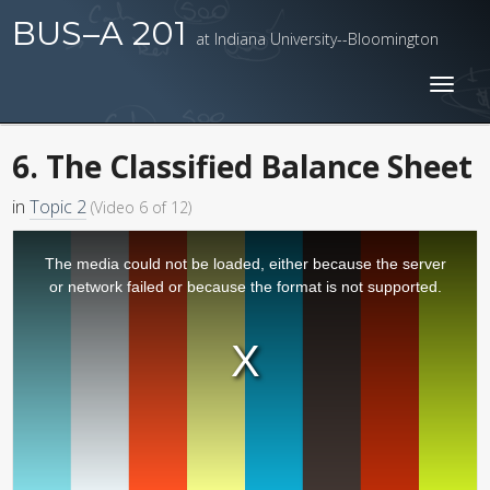
BUS–A 201
at Indiana University--Bloomington
Toggl
naviga
6. The Classified Balance Sheet
in
Topic 2
(Video 6 of 12)
The media could not be loaded, either because the server
or network failed or because the format is not supported.