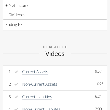
+ Net Income
– Dividends
Ending RE
THE REST OF THE
Videos
1
Current Assets
9:57
2
Non-Current Assets
10:25
3
Current Liabilities
6:24
4
Non-Current Liabilites
2:00