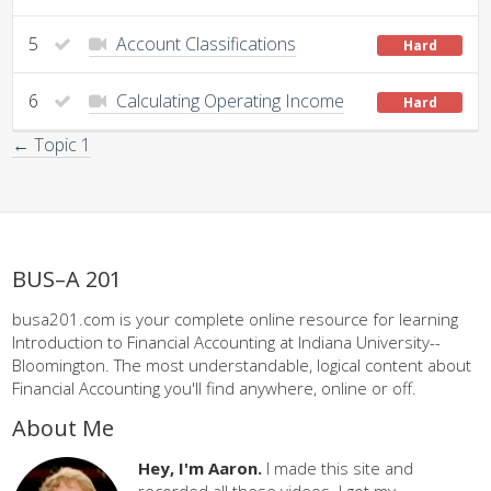
5
Account Classifications
Hard
6
Calculating Operating Income
Hard
← Topic 1
BUS–A 201
busa201.com is your complete online resource for learning
Introduction to Financial Accounting at Indiana University--
Bloomington. The most understandable, logical content about
Financial Accounting you'll find anywhere, online or off.
About Me
Hey, I'm Aaron.
I made this site and
recorded all these videos. I got my