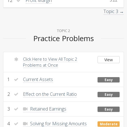
12
Profit Margin
Topic 3 →
TOPIC 2
Practice Problems
Click Here to View All Topic 2
View
Problems at Once
1
Current Assets
Easy
2
Effect on the Current Ratio
Easy
3
Retained Earnings
Easy
4
Solving for Missing Amounts
Moderate