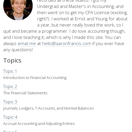
Undergrad and Master's in Accounting, and
then went on to get my CPA License (exciting,
right?). I worked at Ernst and Young for about
a year, but never really loved the work, so I
quit and became a programmer. I do love accounting though,
and I love teaching it, which is why I made this site. You can
always
email me
at
hello@aaronfrancis.com
if you ever have
any questions!
Topics
Topic 1
Introduction to Financial Accounting
Topic 2
The Financial Statements
Topic 3
Journals, Ledgers, T-Accounts, and Normal Balances
Topic 4
Accrual Accounting and Adjusting Entries