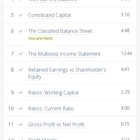
5
Contributed Capital
5:10
6
The Classified Balance Sheet
4:48
You are here.
7
The Multistep Income Statement
12:44
8
Retained Earnings vs Shareholder's
6:41
Equity
9
Ratios: Working Capital
2:29
10
Ratios: Current Ratio
4:00
11
Gross Profit vs Net Profit
6:15
3:22