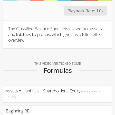
Playback Rate:
1.0x
The Classified Balance Sheet lets us see our assets
and liabilities by groups, which gives us a little better
overview.
THIS VIDEO MENTIONED SOME
Formulas
Assets = Liabilities + Shareholder's Equity
(Or Owner's
Equity)
Beginning RE