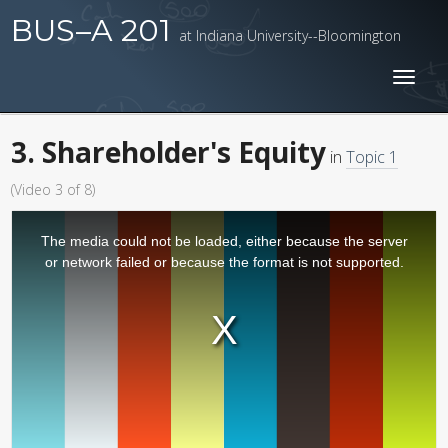
BUS–A 201
at Indiana University--Bloomington
Toggl
naviga
3. Shareholder's Equity
in
Topic 1
(Video 3 of 8)
The media could not be loaded, either because the server
or network failed or because the format is not supported.