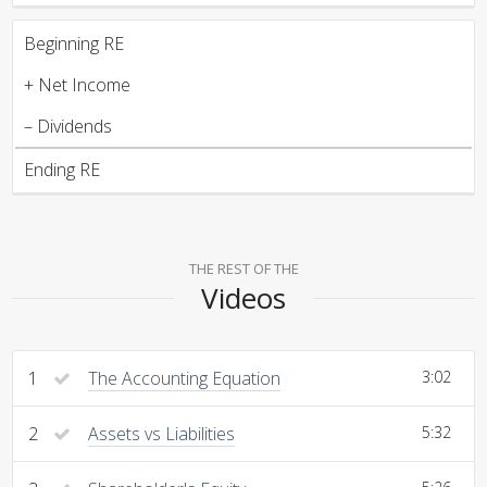
Beginning RE
+ Net Income
– Dividends
Ending RE
THE REST OF THE
Videos
1
The Accounting Equation
3:02
2
Assets vs Liabilities
5:32