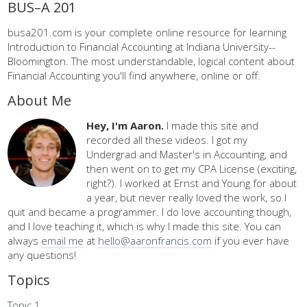
BUS–A 201
busa201.com is your complete online resource for learning
Introduction to Financial Accounting at Indiana University--
Bloomington. The most understandable, logical content about
Financial Accounting you'll find anywhere, online or off.
About Me
Hey, I'm Aaron.
I made this site and
recorded all these videos. I got my
Undergrad and Master's in Accounting, and
then went on to get my CPA License (exciting,
right?). I worked at Ernst and Young for about
a year, but never really loved the work, so I
quit and became a programmer. I do love accounting though,
and I love teaching it, which is why I made this site. You can
always
email me
at
hello@aaronfrancis.com
if you ever have
any questions!
Topics
Topic 1