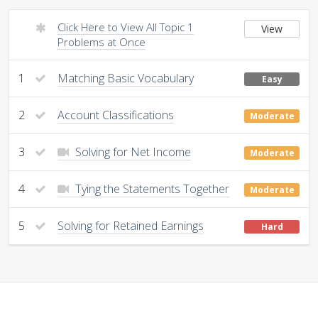
Click Here to View All Topic 1
View
Problems at Once
1
Matching Basic Vocabulary
Easy
2
Account Classifications
Moderate
3
Solving for Net Income
Moderate
4
Tying the Statements Together
Moderate
5
Solving for Retained Earnings
Hard