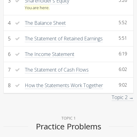
3
Shareholder's Equity
5:26
You are here.
4
The Balance Sheet
5:52
5
The Statement of Retained Earnings
5:51
6
The Income Statement
6:19
7
The Statement of Cash Flows
6:02
8
How the Statements Work Together
9:02
Topic 2 →
TOPIC 1
Practice Problems