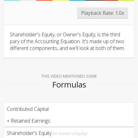
Playback Rate:
1.0x
Shareholder's Equity, or Owner's Equity, is the third
pary of the Accounting Equation. It's made up of two
different components, and we'll look at both of them.
THIS VIDEO MENTIONED SOME
Formulas
Contributed Capital
+ Retained Earnings
Shareholder's Equity
(or Owner's Equity)