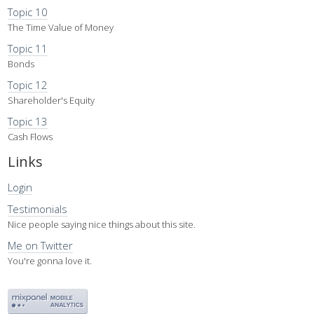
Topic 10
The Time Value of Money
Topic 11
Bonds
Topic 12
Shareholder's Equity
Topic 13
Cash Flows
Links
Login
Testimonials
Nice people saying nice things about this site.
Me on Twitter
You're gonna love it.