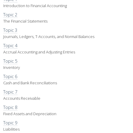
Introduction to Financial Accounting
Topic 2
The Financial Statements
Topic 3
Journals, Ledgers, T-Accounts, and Normal Balances
Topic 4
Accrual Accounting and Adjusting Entries
Topic 5
Inventory
Topic 6
Cash and Bank Reconciliations
Topic 7
Accounts Receivable
Topic 8
Fixed Assets and Depreciation
Topic 9
Liabilities