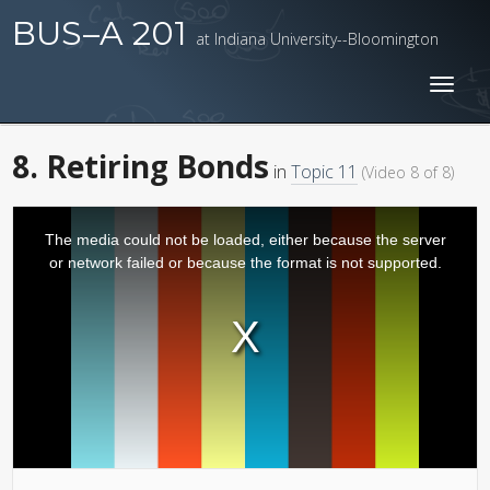
BUS–A 201
at Indiana University--Bloomington
Toggl
naviga
8. Retiring Bonds
in
Topic 11
(Video 8 of 8)
The media could not be loaded, either because the server
or network failed or because the format is not supported.