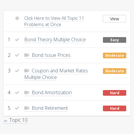
Click Here to View All Topic 11
View
Problems at Once
1
Bond Theory Multiple Choice
Easy
2
Bond Issue Prices
Moderate
3
Coupon and Market Rates
Moderate
Multiple Choice
4
Bond Amortization
Hard
5
Bond Retirement
Hard
← Topic 10