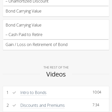
– Unamortized Discount
Bond Carrying Value
Bond Carrying Value
– Cash Paid to Retire
Gain / Loss on Retirement of Bond
THE REST OF THE
Videos
1
Intro to Bonds
10:04
2
Discounts and Premiums
7:34