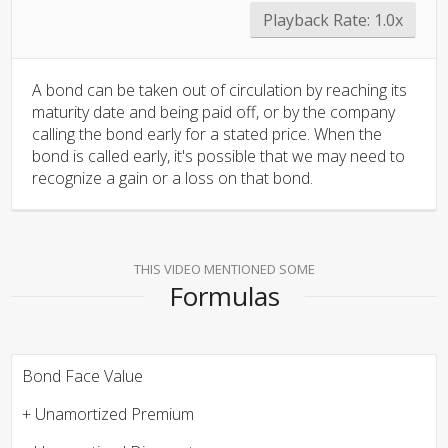
Playback Rate:
1.0x
A bond can be taken out of circulation by reaching its
maturity date and being paid off, or by the company
calling the bond early for a stated price. When the
bond is called early, it's possible that we may need to
recognize a gain or a loss on that bond.
THIS VIDEO MENTIONED SOME
Formulas
Bond Face Value
+ Unamortized Premium