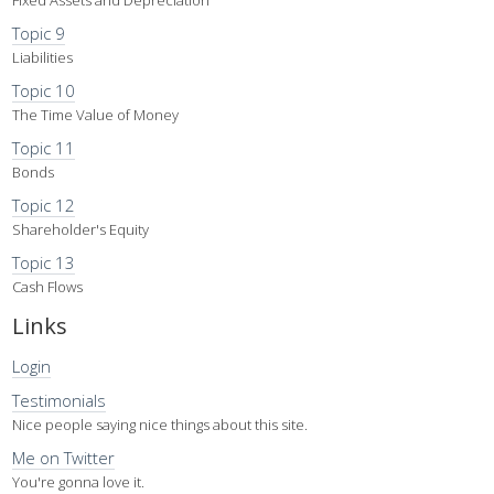
Topic 9
Liabilities
Topic 10
The Time Value of Money
Topic 11
Bonds
Topic 12
Shareholder's Equity
Topic 13
Cash Flows
Links
Login
Testimonials
Nice people saying nice things about this site.
Me on Twitter
You're gonna love it.