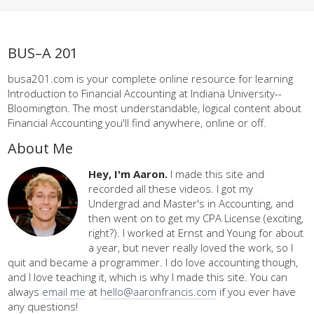
BUS–A 201
busa201.com is your complete online resource for learning
Introduction to Financial Accounting at Indiana University--
Bloomington. The most understandable, logical content about
Financial Accounting you'll find anywhere, online or off.
About Me
Hey, I'm Aaron.
I made this site and
recorded all these videos. I got my
Undergrad and Master's in Accounting, and
then went on to get my CPA License (exciting,
right?). I worked at Ernst and Young for about
a year, but never really loved the work, so I
quit and became a programmer. I do love accounting though,
and I love teaching it, which is why I made this site. You can
always
email me
at
hello@aaronfrancis.com
if you ever have
any questions!