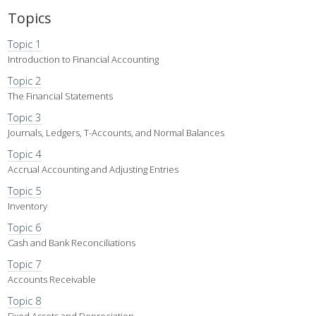
Topics
Topic 1
Introduction to Financial Accounting
Topic 2
The Financial Statements
Topic 3
Journals, Ledgers, T-Accounts, and Normal Balances
Topic 4
Accrual Accounting and Adjusting Entries
Topic 5
Inventory
Topic 6
Cash and Bank Reconciliations
Topic 7
Accounts Receivable
Topic 8
Fixed Assets and Depreciation