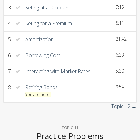
3
Selling at a Discount
7:15
4
Selling for a Premium
8:11
5
Amortization
21:42
6
Borrowing Cost
6:33
7
Interacting with Market Rates
5:30
8
Retiring Bonds
9:54
You are here.
Topic 12 →
TOPIC 11
Practice Problems