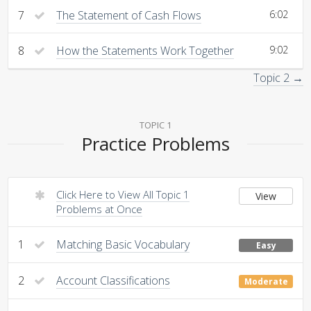
7
The Statement of Cash Flows
6:02
8
How the Statements Work Together
9:02
Topic 2 →
TOPIC 1
Practice Problems
Click Here to View All Topic 1
View
Problems at Once
1
Matching Basic Vocabulary
Easy
2
Account Classifications
Moderate