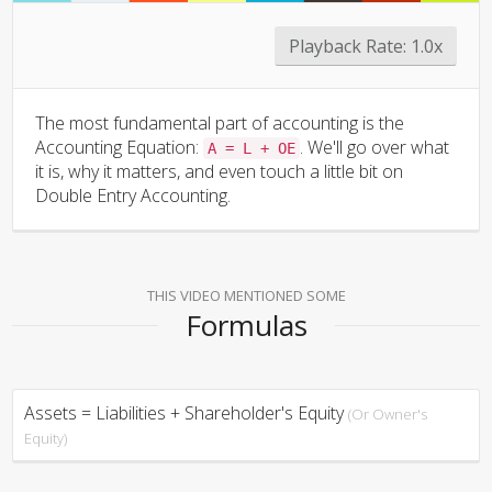
Playback Rate:
1.0x
The most fundamental part of accounting is the
Accounting Equation:
. We'll go over what
A = L + OE
it is, why it matters, and even touch a little bit on
Double Entry Accounting.
THIS VIDEO MENTIONED SOME
Formulas
Assets = Liabilities + Shareholder's Equity
(Or Owner's
Equity)