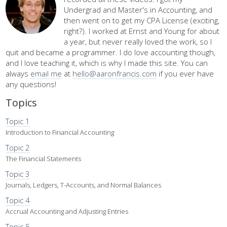
Undergrad and Master's in Accounting, and
then went on to get my CPA License (exciting,
right?). I worked at Ernst and Young for about
a year, but never really loved the work, so I
quit and became a programmer. I do love accounting though,
and I love teaching it, which is why I made this site. You can
always
email me
at
hello@aaronfrancis.com
if you ever have
any questions!
Topics
Topic 1
Introduction to Financial Accounting
Topic 2
The Financial Statements
Topic 3
Journals, Ledgers, T-Accounts, and Normal Balances
Topic 4
Accrual Accounting and Adjusting Entries
Topic 5