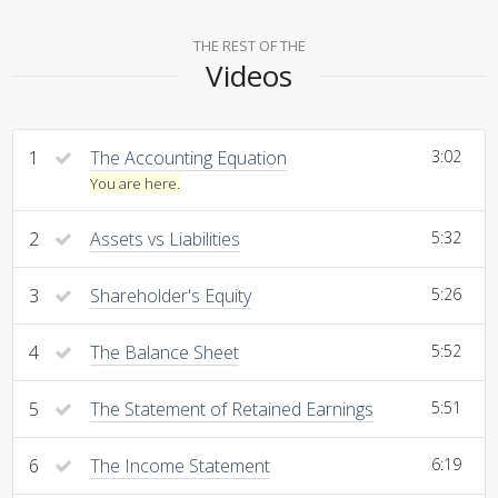
THE REST OF THE
Videos
1
The Accounting Equation
3:02
You are here.
2
Assets vs Liabilities
5:32
3
Shareholder's Equity
5:26
4
The Balance Sheet
5:52
5
The Statement of Retained Earnings
5:51
6
The Income Statement
6:19