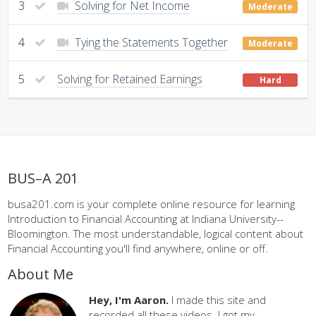
3
Solving for Net Income
Moderate
4
Tying the Statements Together
Moderate
5
Solving for Retained Earnings
Hard
BUS–A 201
busa201.com is your complete online resource for learning
Introduction to Financial Accounting at Indiana University--
Bloomington. The most understandable, logical content about
Financial Accounting you'll find anywhere, online or off.
About Me
Hey, I'm Aaron.
I made this site and
recorded all these videos. I got my