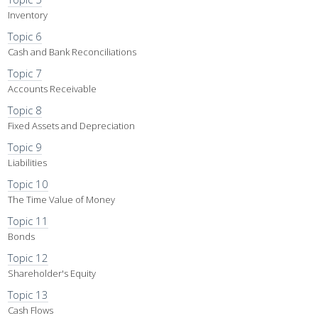
Inventory
Topic 6
Cash and Bank Reconciliations
Topic 7
Accounts Receivable
Topic 8
Fixed Assets and Depreciation
Topic 9
Liabilities
Topic 10
The Time Value of Money
Topic 11
Bonds
Topic 12
Shareholder's Equity
Topic 13
Cash Flows