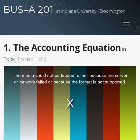
BUS–A 201
at Indiana University--Bloomington
Toggl
naviga
1. The Accounting Equation
in
Topic 1
(Video 1 of 8)
The media could not be loaded, either because the server
or network failed or because the format is not supported.